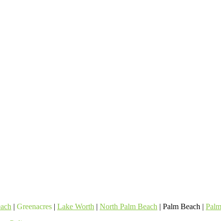
each
|
Greenacres
|
Lake Worth
|
North Palm Beach
| Palm Beach |
Palm