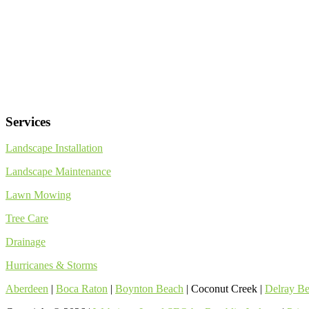
Services
Landscape Installation
Landscape Maintenance
Lawn Mowing
Tree Care
Drainage
Hurricanes & Storms
Aberdeen
|
Boca Raton
|
Boynton Beach
| Coconut Creek |
Delray B