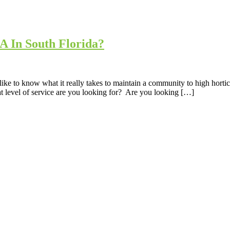
 In South Florida?
like to know what it really takes to maintain a community to high horti
 level of service are you looking for? Are you looking […]