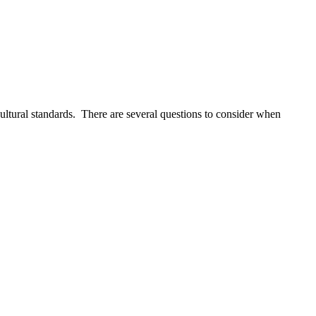
cultural standards. There are several questions to consider when