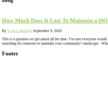
How Much Does It Cost To Maintain a HOA
By
Scott Callenius
|
September 9, 2020
This is a question we get asked all the time. I’m sure everyone would 
searching for someone to maintain your community’s landscape: What
Footer