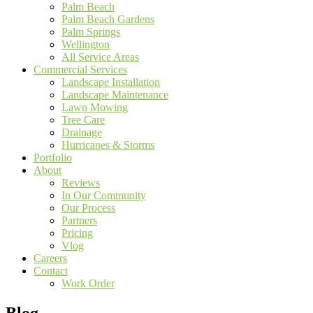
Palm Beach
Palm Beach Gardens
Palm Springs
Wellington
All Service Areas
Commercial Services
Landscape Installation
Landscape Maintenance
Lawn Mowing
Tree Care
Drainage
Hurricanes & Storms
Portfolio
About
Reviews
In Our Community
Our Process
Partners
Pricing
Vlog
Careers
Contact
Work Order
Blog