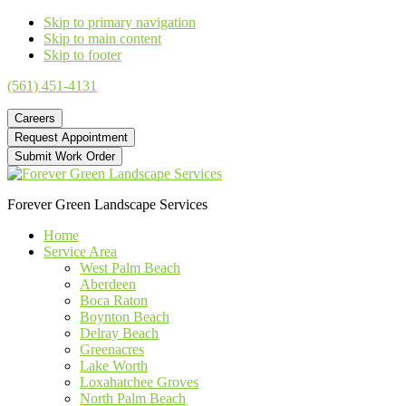
Skip to primary navigation
Skip to main content
Skip to footer
(561) 451-4131
Careers
Request Appointment
Submit Work Order
Forever Green Landscape Services
Home
Service Area
West Palm Beach
Aberdeen
Boca Raton
Boynton Beach
Delray Beach
Greenacres
Lake Worth
Loxahatchee Groves
North Palm Beach