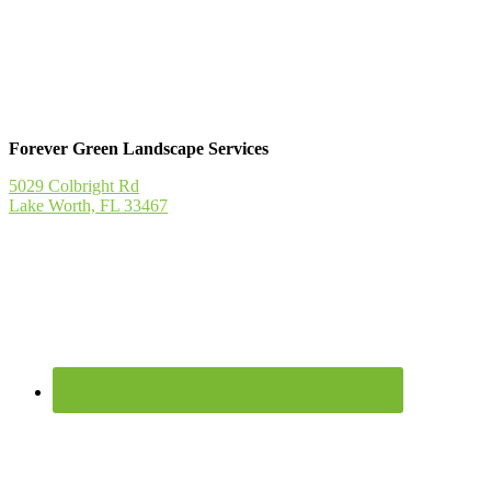
Forever Green Landscape Services
5029 Colbright Rd
Lake Worth, FL 33467