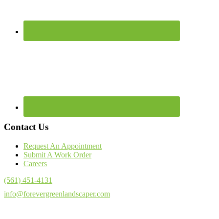
Contact Us
Request An Appointment
Submit A Work Order
Careers
(561) 451-4131
info@forevergreenlandscaper.com